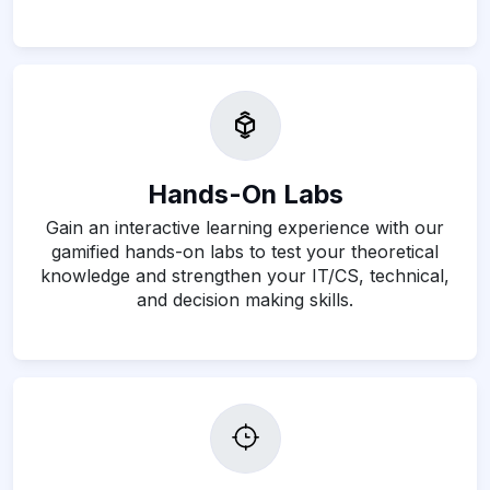
Hands-On Labs
Gain an interactive learning experience with our
gamified hands-on labs to test your theoretical
knowledge and strengthen your IT/CS, technical,
and decision making skills.