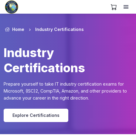
View Cart
Home
Industry Certifications
Industry
Certifications
Prepare yourself to take IT industry certification exams for
Microsoft, (ISC)2, CompTIA, Amazon, and other providers to
advance your career in the right direction.
Explore Certifications