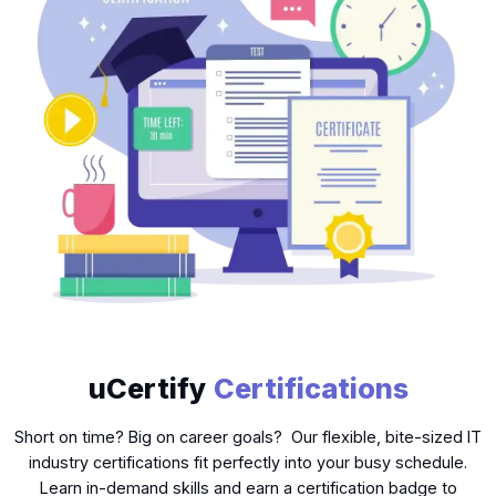
uCertify
Certifications
Short on time? Big on career goals? Our flexible, bite-sized IT
industry certifications fit perfectly into your busy schedule.
Learn in-demand skills and earn a certification badge to