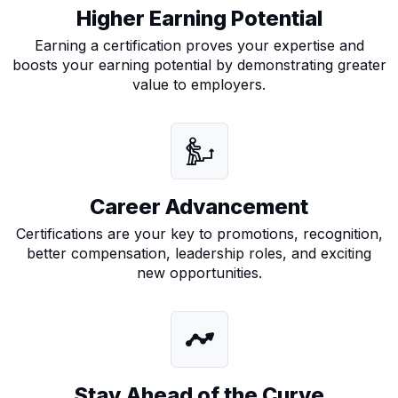
Higher Earning Potential
Earning a certification proves your expertise and
boosts your earning potential by demonstrating greater
value to employers.
(ISC) Certified Cloud Security Professional
Certification
isc2-ccsp-certification
Career Advancement
Certifications are your key to promotions, recognition,
better compensation, leadership roles, and exciting
new opportunities.
Stay Ahead of the Curve