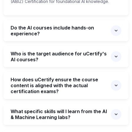
(AIBIZ) Certification for foundational AI knowledge.
Do the AI courses include hands-on
experience?
Who is the target audience for uCertify's
AI courses?
How does uCertify ensure the course
content is aligned with the actual
certification exams?
What specific skills will I learn from the AI
& Machine Learning labs?