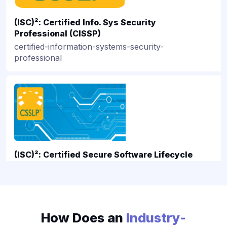
PMI
RedHat
(ISC)²: Certified Info. Sys Security
VMware
Professional (CISSP)
certified-information-systems-security-
professional
csslp-associate
(ISC)²: Certified Secure Software Lifecycle
Professional Certification
certified-secure-software-lifecycle-professional-
certification
How Does an
Industry-
isc-sscp