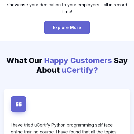
showcase your dedication to your employers - all in record
time!
Explore More
What Our
Happy Customers
Say
About
uCertify?
s
I have tried uCertify Python programming self face
I
online training course. I have found that all the topics
F