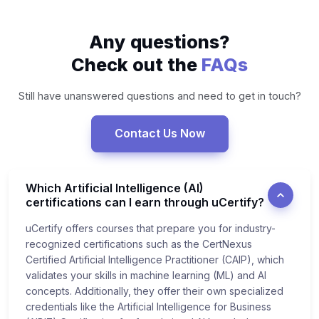
Any questions?
Check out the
FAQs
Still have unanswered questions and need to get in touch?
Contact Us Now
Which Artificial Intelligence (AI)
certifications can I earn through uCertify?
uCertify offers courses that prepare you for industry-
recognized certifications such as the CertNexus
Certified Artificial Intelligence Practitioner (CAIP), which
validates your skills in machine learning (ML) and AI
concepts. Additionally, they offer their own specialized
credentials like the Artificial Intelligence for Business