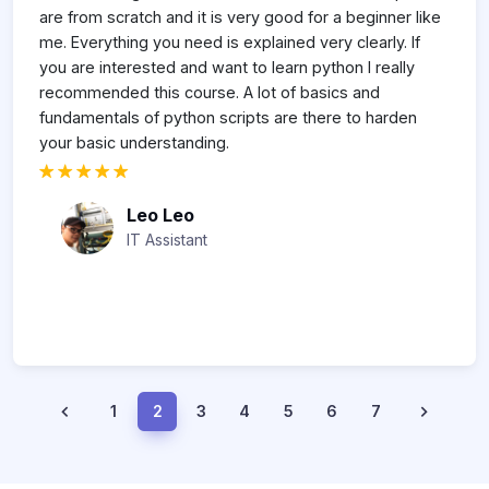
h
are from scratch and it is very good for a beginner like
p
me. Everything you need is explained very clearly. If
t
you are interested and want to learn python I really
to
recommended this course. A lot of basics and
ll
fundamentals of python scripts are there to harden
your basic understanding.
Leo Leo
IT Assistant
1
2
3
4
5
6
7