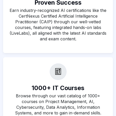
Proven Success
Earn industry-recognized AI certifications like the
CertNexus Certified Artificial Intelligence
Practitioner (CAIP) through our well-vetted
courses, featuring integrated hands-on labs
(LiveLabs), all aligned with the latest AI standards
and exam content.
1000+ IT Courses
Browse through our vast catalog of 1000+
courses on Project Management, AI,
Cybersecurity, Data Analytics, Information
Systems, and more to gain in-demand skills.