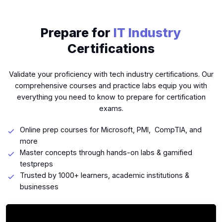
Prepare for
IT Industry
Certifications
Validate your proficiency with tech industry certifications. Our
comprehensive courses and practice labs equip you with
everything you need to know to prepare for certification
exams.
Online prep courses for Microsoft, PMI, CompTIA, and
more
Master concepts through hands-on labs & gamified
testpreps
Trusted by 1000+ learners, academic institutions &
businesses