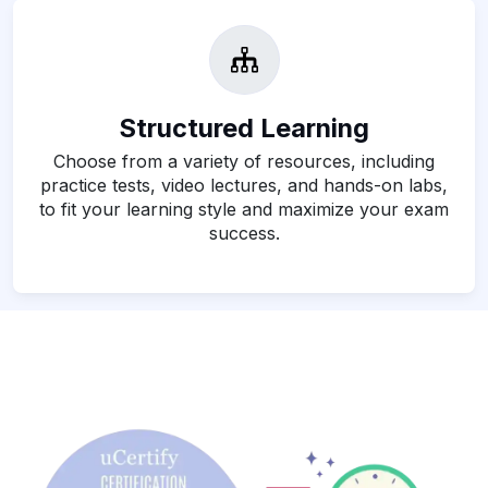
Structured Learning
Choose from a variety of resources, including
practice tests, video lectures, and hands-on labs,
to fit your learning style and maximize your exam
success.