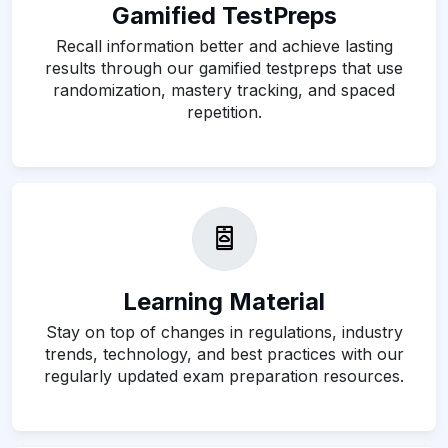
Gamified TestPreps
Recall information better and achieve lasting
results through our gamified testpreps that use
randomization, mastery tracking, and spaced
repetition.
Learning Material
Stay on top of changes in regulations, industry
trends, technology, and best practices with our
regularly updated exam preparation resources.