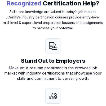
Recognized
Certification Help?
Skills and knowledge are valued in today’s job market.
uCertify’s industry certification courses provide entry-level,
mid-level & expert-level preparation lessons and assignments
(ISC)²: Systems Security Certified
to harness your potential.
Practitioner (SSCP)
isc2-sscp-certification
CC
Stand Out to Employers
Make your resume prominent in the crowded job
market with industry certifications that showcase your
skills and commitment to career growth.
(ISC)2: Certified in Cybersecurity (CC)
isc2-certified-in-cybersecurity-cc
ISC2-CCSP-cert