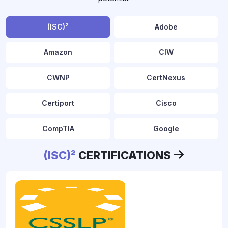
(ISC)²
Adobe
Amazon
CIW
CWNP
CertNexus
Certiport
Cisco
CompTIA
Google
(ISC)²
CERTIFICATIONS
HRCI
IIBA
ISACA
LPI
cissp-professional
Microsoft
Oracle