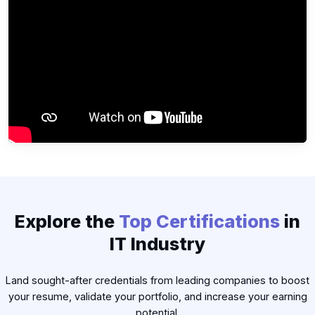
▶
Explore the
Top Certifications
in
IT Industry
Land sought-after credentials from leading companies to boost
your resume, validate your portfolio, and increase your earning
potential.