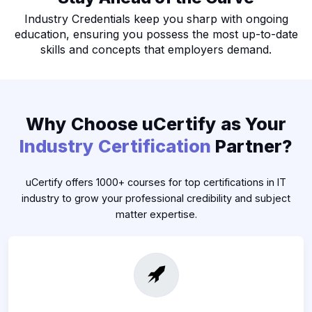
Industry Credentials keep you sharp with ongoing
education, ensuring you possess the most up-to-date
skills and concepts that employers demand.
Why Choose uCertify as Your
Industry Certification
Partner?
uCertify offers 1000+ courses for top certifications in IT
industry to grow your professional credibility and subject
matter expertise.