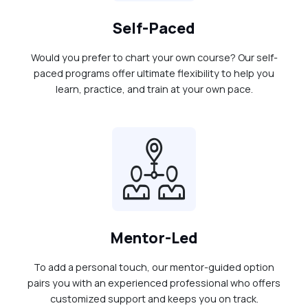
Self-Paced
Would you prefer to chart your own course? Our self-
paced programs offer ultimate flexibility to help you
learn, practice, and train at your own pace.
Mentor-Led
To add a personal touch, our mentor-guided option
pairs you with an experienced professional who offers
customized support and keeps you on track.