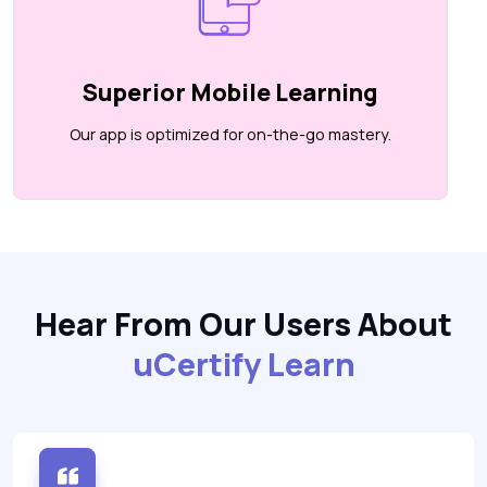
Superior Mobile Learning
Our app is optimized for on-the-go mastery.
Hear From Our Users About
uCertify Learn