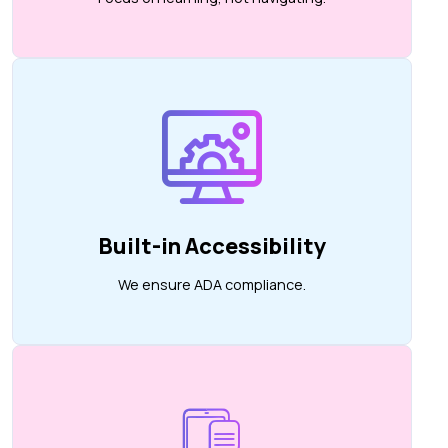
Built-in Accessibility
We ensure ADA compliance.