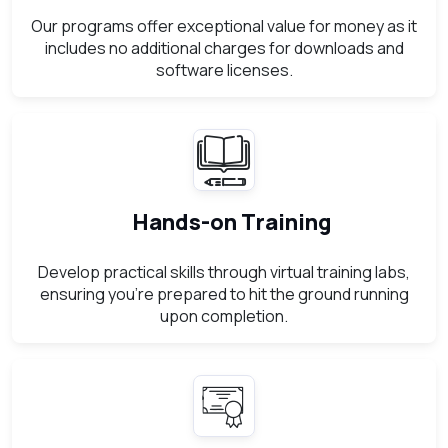
Our programs offer exceptional value for money as it
includes no additional charges for downloads and
software licenses.
Hands-on Training
Develop practical skills through virtual training labs,
ensuring you're prepared to hit the ground running
upon completion.