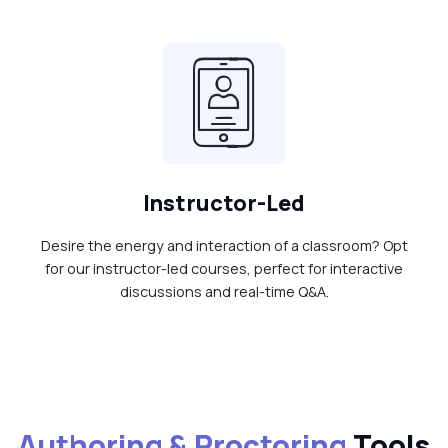
Instructor-Led
Desire the energy and interaction of a classroom? Opt
for our instructor-led courses, perfect for interactive
discussions and real-time Q&A.
Authoring & Proctoring
Tools