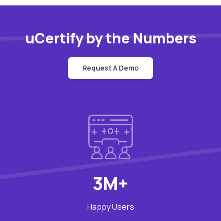
uCertify by the Numbers
Request A Demo
3M+
Happy Users