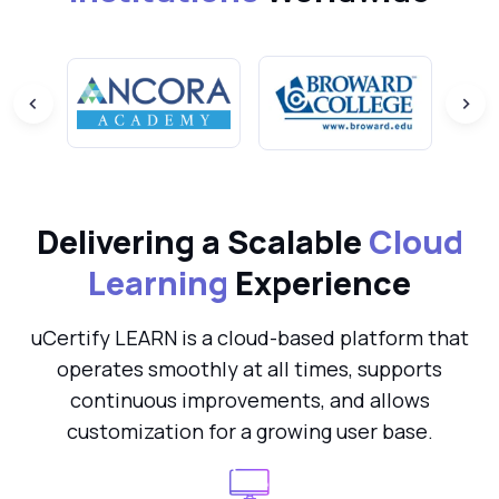
Delivering a Scalable
Cloud
Learning
Experience
uCertify LEARN is a cloud-based platform that
operates smoothly at all times, supports
continuous improvements, and allows
customization for a growing user base.