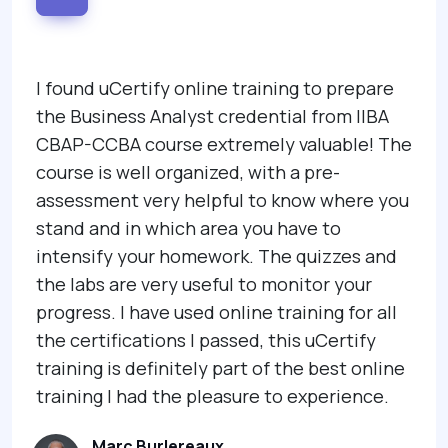
I found uCertify online training to prepare
the Business Analyst credential from IIBA
CBAP-CCBA course extremely valuable! The
course is well organized, with a pre-
assessment very helpful to know where you
stand and in which area you have to
intensify your homework. The quizzes and
the labs are very useful to monitor your
progress. I have used online training for all
the certifications I passed, this uCertify
training is definitely part of the best online
training I had the pleasure to experience.
Marc Burlereaux