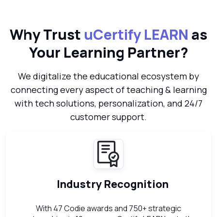
Why Trust
uCertify LEARN
as
Your Learning Partner?
We digitalize the educational ecosystem by
connecting every aspect of teaching & learning
with tech solutions, personalization, and 24/7
customer support.
Industry Recognition
With 47 Codie awards and 750+ strategic