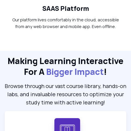
SAAS Platform
Our platform lives comfortably in the cloud, accessible
from any web browser and mobile app. Even offline.
Making Learning Interactive
For A
Bigger Impact
!
Browse through our vast course library, hands-on
labs, and invaluable resources to optimize your
study time with active learning!