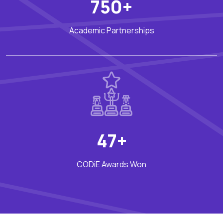
750+
Academic Partnerships
47+
CODiE Awards Won