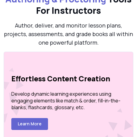
For Instructors
Author, deliver, and monitor lesson plans,
projects, assessments, and grade books all within
one powerful platform.
Effortless Content Creation
Develop dynamic learning experiences using
engaging elements like match & order, fill-in-the-
blanks, flashcards, glossary, etc.
Learn More
Create Page