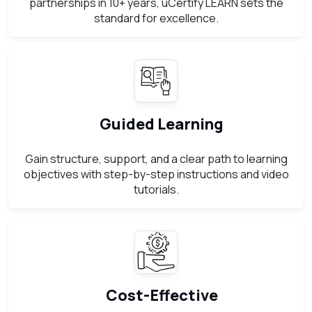
partnerships in 10+ years, uCertify LEARN sets the
standard for excellence.
Guided Learning
Gain structure, support, and a clear path to learning
objectives with step-by-step instructions and video
tutorials.
Cost-Effective