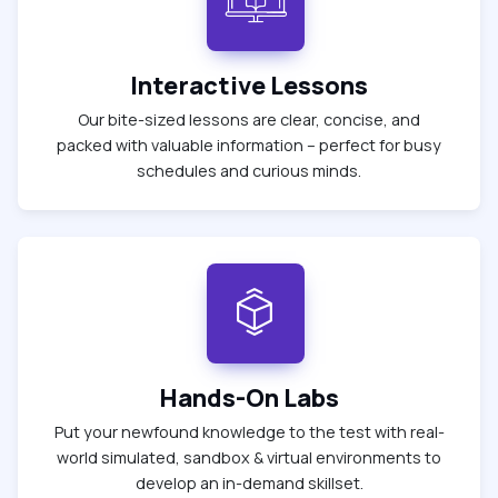
Interactive Lessons
Our bite-sized lessons are clear, concise, and
packed with valuable information – perfect for busy
schedules and curious minds.
Hands-On Labs
Put your newfound knowledge to the test with real-
world simulated, sandbox & virtual environments to
develop an in-demand skillset.