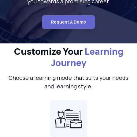
you towards a promising career.
Request A Demo
Customize Your
Learning
Journey
Choose a learning mode that suits your needs
and learning style.