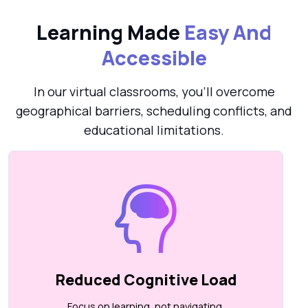
Learning Made
Easy And
Accessible
In our virtual classrooms, you’ll overcome
geographical barriers, scheduling conflicts, and
educational limitations.
Reduced Cognitive Load
Focus on learning, not navigating.