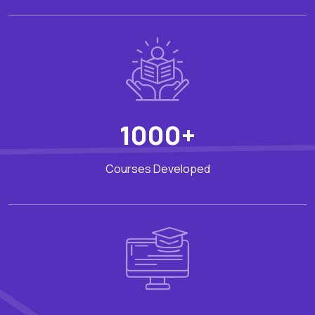
1000+
Courses Developed