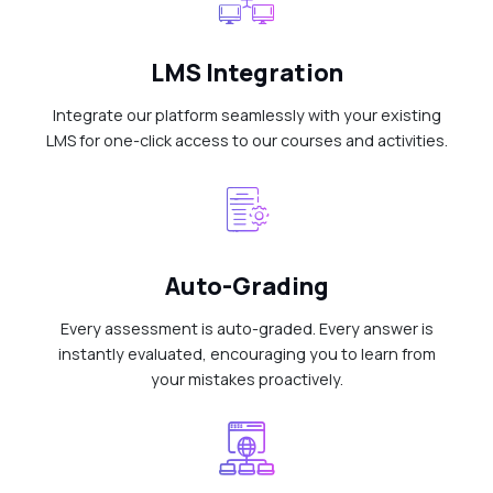
LMS Integration
Integrate our platform seamlessly with your existing
LMS for one-click access to our courses and activities.
Auto-Grading
Every assessment is auto-graded. Every answer is
instantly evaluated, encouraging you to learn from
your mistakes proactively.