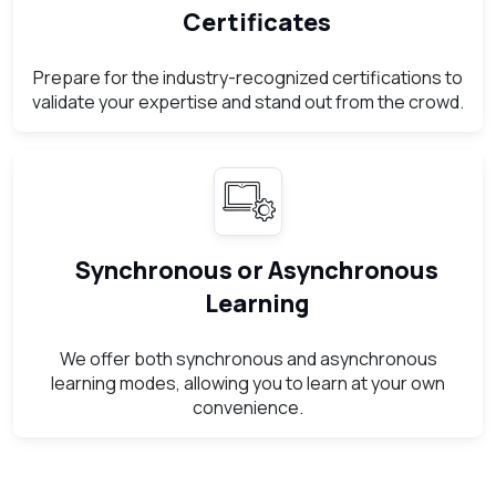
Certificates
Prepare for the industry-recognized certifications to
validate your expertise and stand out from the crowd.
Synchronous or Asynchronous
Learning
We offer both synchronous and asynchronous
learning modes, allowing you to learn at your own
convenience.