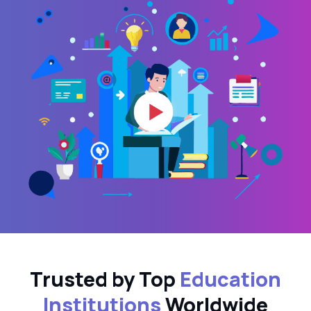
Trusted by Top
Education
Institutions
Worldwide