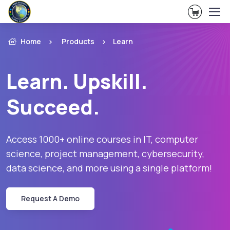
View Ca
Home
Products
Learn
Learn. Upskill.
Succeed.
Access 1000+ online courses in IT, computer
science, project management, cybersecurity,
data science, and more using a single platform!
Request A Demo