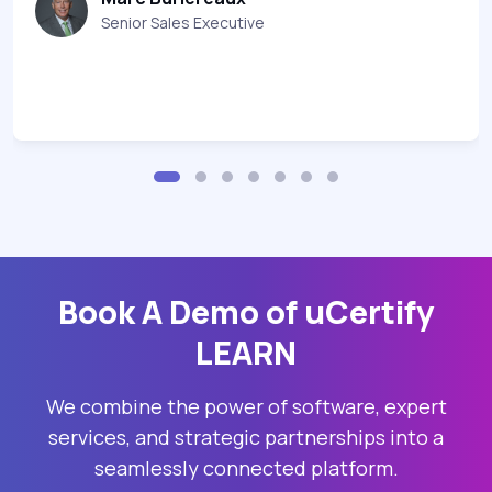
Senior Sales Executive
Book A Demo of uCertify
LEARN
We combine the power of software, expert
services, and strategic partnerships into a
seamlessly connected platform.