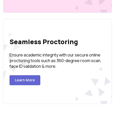
Seamless Proctoring
Ensure academic integrity with our secure online
proctoring tools such as 360-degree room scan,
face ID validation & more.
Learn More
Create Page