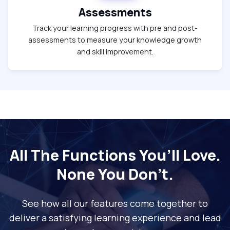
Assessments
Track your learning progress with pre and post-
assessments to measure your knowledge growth
and skill improvement.
All The Functions You’ll Love.
None You Don’t.
See how all our features come together to
deliver a satisfying learning experience and lead