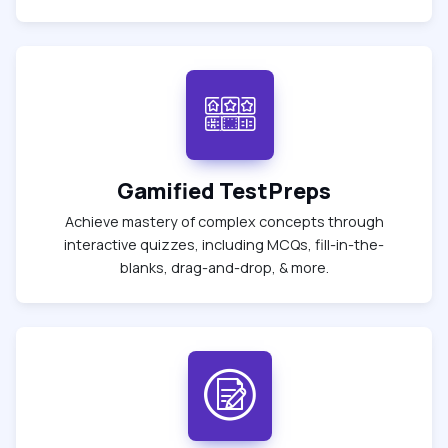
Gamified TestPreps
Achieve mastery of complex concepts through
interactive quizzes, including MCQs, fill-in-the-
blanks, drag-and-drop, & more.